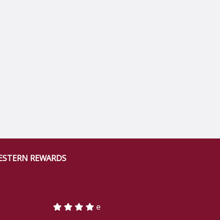
ESTERN REWARDS
e