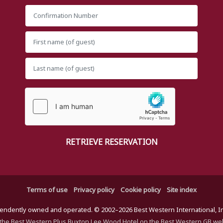
Terms of use
Privacy policy
Cookie policy
Site index
ndently owned and operated. © 2002–2026 Best Western International, Inc.
the Best Western Plus Buxton Lee Wood Hotel on the Best Western GB we