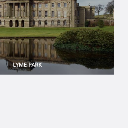
LYME PARK
gency era - a time which saw great rejuvenation for Lyme.
t the billiards table in the Long Gallery, read a book in the
 Dressing Room to try on the finest Regency regalia.
its medieval herd of red deer offers fantastic walks and
stunning views.
VISIT THEIR WEBSITE