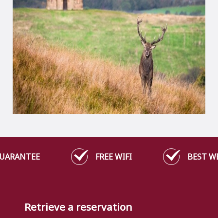
GUARANTEE
FREE WIFI
BEST W
Retrieve a reservation