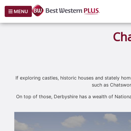
MENU
Cha
If exploring castles, historic houses and stately hom
such as Chatswort
On top of those, Derbyshire has a wealth of Nation