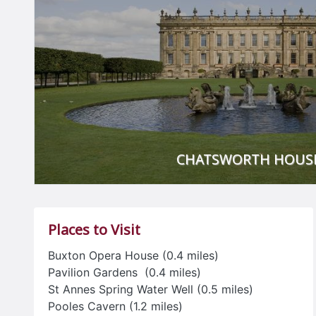
CHATSWORTH HOUS
Chatsworth House is renowned for the quality of its art
and it has evolved through the centuries to reflect the t
Places to Visit
of succeeding generations.
Buxton Opera House (0.4 miles)
Chatsworth Garden is famous for its rich history, histo
Pavilion Gardens (0.4 miles)
sculptures, its Victorian rock garden and maze, there is 
St Annes Spring Water Well (0.5 miles)
105-acres
Pooles Cavern (1.2 miles)