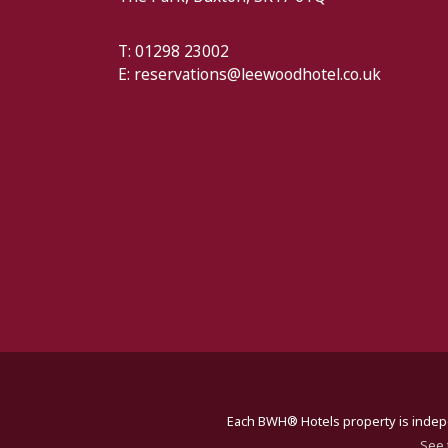
T: 01298 23002
E:
reservations@leewoodhotel.co.uk
Each BWH® Hotels property is indepe
See 