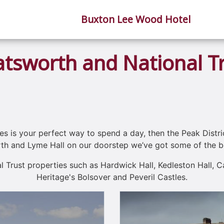
Buxton Lee Wood Hotel
tsworth and National T
es is your perfect way to spend a day, then the Peak Distric
h and Lyme Hall on our doorstep we’ve got some of the be
al Trust properties such as Hardwick Hall, Kedleston Hall, 
Heritage's Bolsover and Peveril Castles.