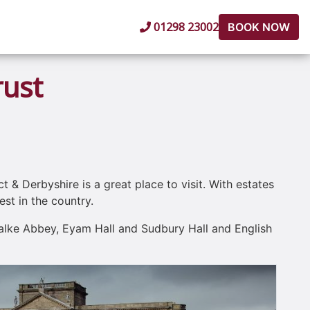
01298 23002
BOOK NOW
rust
t & Derbyshire is a great place to visit. With estates
st in the country.
Calke Abbey, Eyam Hall and Sudbury Hall and English