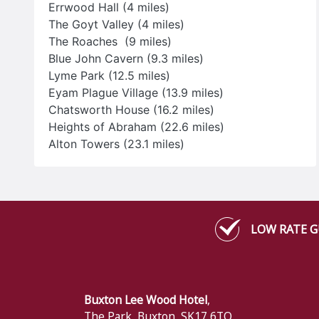
Errwood Hall (4 miles)
VISIT THEIR WEBSITE
The Goyt Valley (4 miles)
The Roaches (9 miles)
Blue John Cavern (9.3 miles)
Lyme Park (12.5 miles)
Eyam Plague Village (13.9 miles)
Chatsworth House (16.2 miles)
Heights of Abraham (22.6 miles)
Alton Towers (23.1 miles)
LOW RATE 
Buxton Lee Wood Hotel
,
The Park
,
Buxton
,
SK17 6TQ