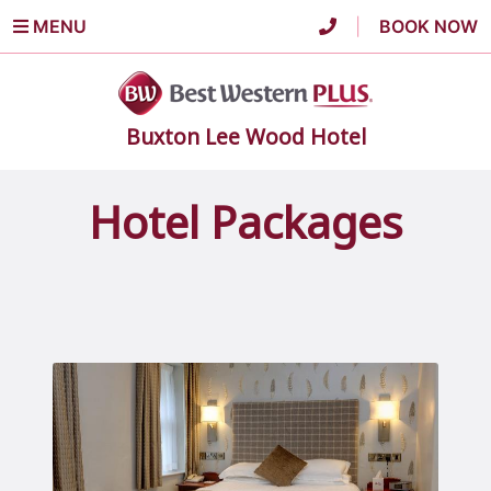
MENU
|
BOOK NOW
Buxton Lee Wood Hotel
Hotel Packages