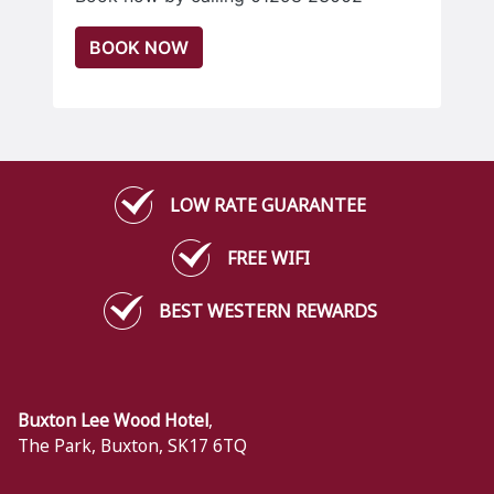
BOOK NOW
LOW RATE GUARANTEE
FREE WIFI
BEST WESTERN REWARDS
Buxton Lee Wood Hotel
,
The Park
,
Buxton
,
SK17 6TQ