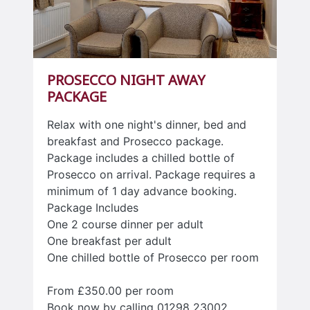
PROSECCO NIGHT AWAY
PACKAGE
Relax with one night's dinner, bed and
breakfast and Prosecco package.
Package includes a chilled bottle of
Prosecco on arrival. Package requires a
minimum of 1 day advance booking.
Package Includes
One 2 course dinner per adult
One breakfast per adult
One chilled bottle of Prosecco per room
From £350.00 per room
Book now by calling 01298 23002