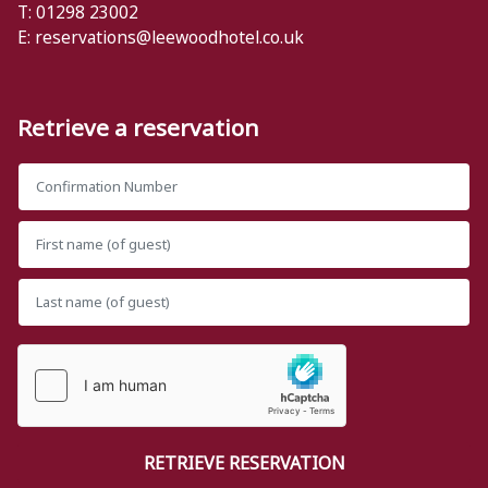
T: 01298 23002
E:
reservations@leewoodhotel.co.uk
Retrieve a reservation