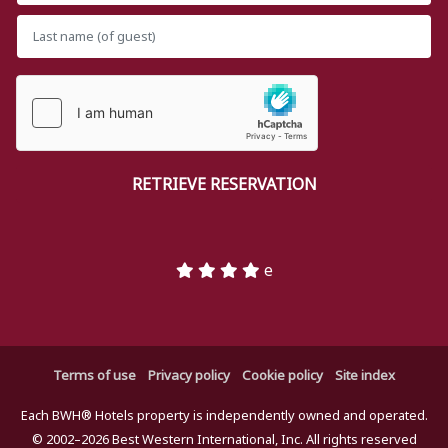
e
Terms of use
Privacy policy
Cookie policy
Site index
Each BWH® Hotels property is independently owned and operated.
© 2002–2026 Best Western International, Inc. All rights reserved