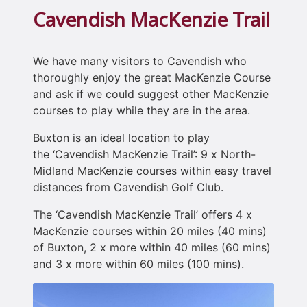
Cavendish MacKenzie Trail
We have many visitors to Cavendish who
thoroughly enjoy the great MacKenzie Course
and ask if we could suggest other MacKenzie
courses to play while they are in the area.
Buxton is an ideal location to play
the ‘Cavendish MacKenzie Trail’: 9 x North-
Midland MacKenzie courses within easy travel
distances from Cavendish Golf Club.
The ‘Cavendish MacKenzie Trail’ offers 4 x
MacKenzie courses within 20 miles (40 mins)
of Buxton, 2 x more within 40 miles (60 mins)
and 3 x more within 60 miles (100 mins).