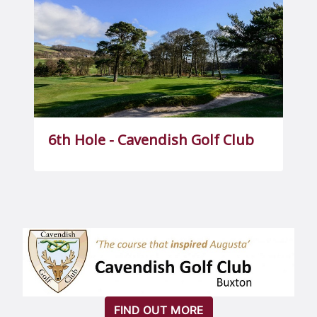
6th Hole - Cavendish Golf Club
FIND OUT MORE