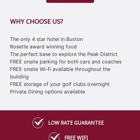
WHY CHOOSE US?
The only 4 star hotel in Buxton
Rosette award winning food
The perfect base to explore the Peak District
FREE onsite parking for both cars and coaches
FREE onsite Wi-fi available throughout the
building
FREE storage of your golf clubs overnight
Private Dining options available
LOW RATE GUARANTEE
FREE WIFI