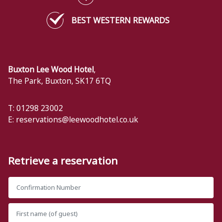
BEST WESTERN REWARDS
Buxton Lee Wood Hotel
,
The Park
,
Buxton
,
SK17 6TQ
T: 01298 23002
E:
reservations@leewoodhotel.co.uk
Retrieve a reservation