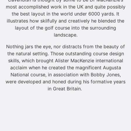
most accomplished work in the UK and quite possibly
the best layout in the world under 6000 yards. It
illustrates how skilfully and creatively he blended the
layout of the golf course into the surrounding
landscape.
Nothing jars the eye, nor distracts from the beauty of
the natural setting. Those outstanding course design
skills, which brought Alister MacKenzie international
acclaim when he created the magnificent Augusta
National course, in association with Bobby Jones,
were developed and honed during his formative years
in Great Britain.