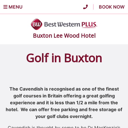
MENU
|
BOOK NOW
Buxton Lee Wood Hotel
Golf in Buxton
The Cavendish is recognised as one of the finest
golf courses in Britain offering a great golfing
experience and it is less than 1/2 a mile from the
hotel. We can offer free parking and free storage of
your golf clubs overnight.
Cavendish is thought by some to be Dr MacKenzie’s